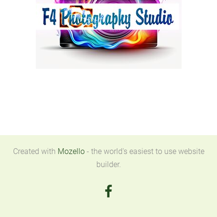
Created with
Mozello
- the world's easiest to use website
builder.