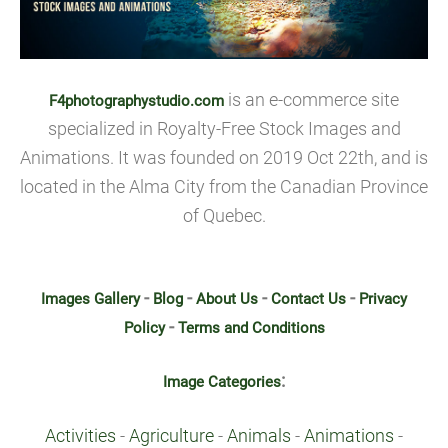
is an e-commerce site
F4photographystudio.com
specialized in Royalty-Free Stock Images and
Animations. It was founded on 2019 Oct 22th, and is
located in the Alma City from the Canadian Province
of Quebec.
-
-
-
-
Images Gallery
Blog
About Us
Contact Us
Privacy
-
Policy
Terms and Conditions
:
Image Categories
Activities
-
Agriculture
-
Animals
-
Animations
-