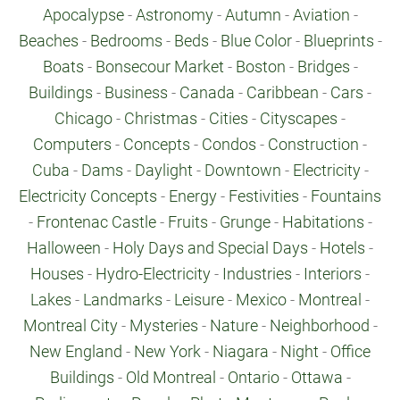
Apocalypse
-
Astronomy
-
Autumn
-
Aviation
-
Beaches
-
Bedrooms
-
Beds
-
Blue Color
-
Blueprints
-
Boats
-
Bonsecour Market
-
Boston
-
Bridges
-
Buildings
-
Business
-
Canada
-
Caribbean
-
Cars
-
Chicago
-
Christmas
-
Cities
-
Cityscapes
-
Computers
-
Concepts
-
Condos
-
Construction
-
Cuba
-
Dams
-
Daylight
-
Downtown
-
Electricity
-
Electricity Concepts
-
Energy
-
Festivities
-
Fountains
-
Frontenac Castle
-
Fruits
-
Grunge
-
Habitations
-
Halloween
-
Holy Days and Special Days
-
Hotels
-
Houses
-
Hydro-Electricity
-
Industries
-
Interiors
-
Lakes
-
Landmarks
-
Leisure
-
Mexico
-
Montreal
-
Montreal City
-
Mysteries
-
Nature
-
Neighborhood
-
New England
-
New York
-
Niagara
-
Night
-
Office
Buildings
-
Old Montreal
-
Ontario
-
Ottawa
-