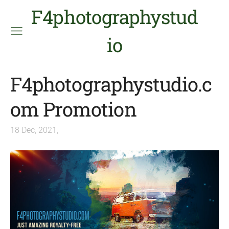
F4photographystud
io
F4photographystudio.c
om Promotion
18 Dec, 2021,