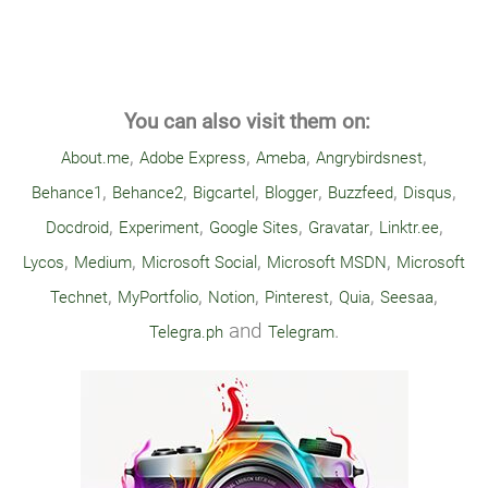
You can also visit them on:
,
,
,
,
About.me
Adobe Express
Ameba
Angrybirdsnest
,
,
,
,
,
,
Behance1
Behance2
Bigcartel
Blogger
Buzzfeed
Disqus
,
,
,
,
,
Docdroid
Experiment
Google Sites
Gravatar
Linktr.ee
,
,
,
,
Lycos
Medium
Microsoft Social
Microsoft MSDN
Microsoft
,
,
,
,
,
,
Technet
MyPortfolio
Notion
Pinterest
Quia
Seesaa
and
.
Telegra.ph
Telegram