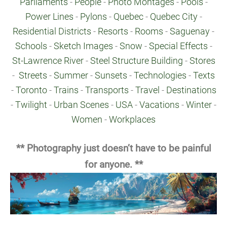
Parliaments
-
People
-
Photo Montages
-
Pools
-
Power Lines
-
Pylons
-
Quebec
-
Quebec City
-
Residential Districts
-
Resorts
-
Rooms
-
Saguenay
-
Schools
-
Sketch Images
-
Snow
-
Special Effects
-
St-Lawrence River
-
Steel Structure Building
-
Stores
-
Streets
-
Summer
-
Sunsets
-
Technologies
-
Texts
-
Toronto
-
Trains
-
Transports
-
Travel
-
Destinations
-
Twilight
-
Urban Scenes
-
USA
-
Vacations
-
Winter
-
Women
-
Workplaces
** Photography just doesn’t have to be painful
for anyone. **