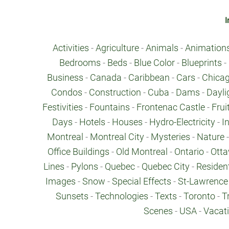
I
Activities
-
Agriculture
-
Animals
-
Animation
Bedrooms
-
Beds
-
Blue Color
-
Blueprints
-
Business
-
Canada
-
Caribbean
-
Cars
-
Chica
Condos
-
Construction
-
Cuba
-
Dams
-
Dayli
Festivities
-
Fountains
-
Frontenac Castle
-
Frui
Days
-
Hotels
-
Houses
-
Hydro-Electricity
-
I
Montreal
-
Montreal City
-
Mysteries
-
Nature
Office Buildings
-
Old Montreal
-
Ontario
-
Ott
Lines
-
Pylons
-
Quebec
-
Quebec City
-
Resident
Images
-
Snow
-
Special Effects
-
St-Lawrence 
Sunsets
-
Technologies
-
Texts
-
Toronto
-
T
Scenes
-
USA
-
Vacat