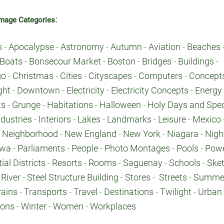
:
mage Categories
s
-
Apocalypse
-
Astronomy
-
Autumn
-
Aviation
-
Beaches
Boats
-
Bonsecour Market
-
Boston
-
Bridges
-
Buildings
-
go
-
Christmas
-
Cities
-
Cityscapes
-
Computers
-
Concept
ght
-
Downtown
-
Electricity
-
Electricity Concepts
-
Energy
ts
-
Grunge
-
Habitations
-
Halloween
-
Holy Days and Spec
ndustries
-
Interiors
-
Lakes
-
Landmarks
-
Leisure
-
Mexico
-
Neighborhood
-
New England
-
New York
-
Niagara
-
Nigh
awa
-
Parliaments
-
People
-
Photo Montages
-
Pools
-
Pow
ial Districts
-
Resorts
-
Rooms
-
Saguenay
-
Schools
-
Ske
River
-
Steel Structure Building
-
Stores
-
Streets
-
Summe
rains
-
Transports
-
Travel
-
Destinations
-
Twilight
-
Urban
ions
-
Winter
-
Women
-
Workplaces