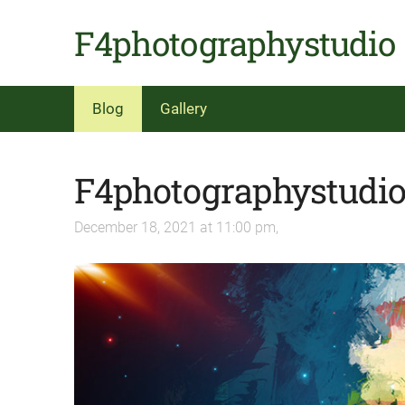
F4photographystudio
Blog
Gallery
F4photographystudi
December 18, 2021 at 11:00 pm,