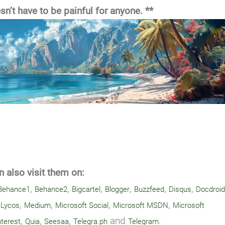
n’t have to be painful for anyone. **
 also visit them on:
,
,
,
,
,
,
Behance1
Behance2
Bigcartel
Blogger
Buzzfeed
Disqus
Docdroid
,
,
,
,
,
Lycos
Medium
Microsoft Social
Microsoft MSDN
Microsoft
,
,
,
and
.
nterest
Quia
Seesaa
Telegra.ph
Telegram