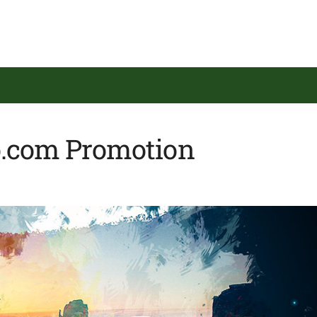
o.com Promotion