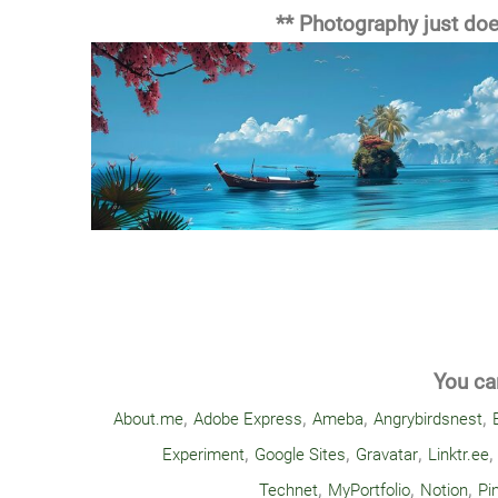
** Photography just does
You can
,
,
,
,
About.me
Adobe Express
Ameba
Angrybirdsnest
,
,
,
Experiment
Google Sites
Gravatar
Linktr.ee
,
,
,
Technet
MyPortfolio
Notion
Pi