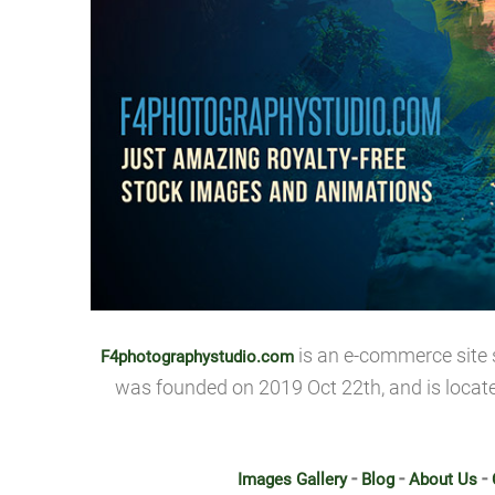
is an e-commerce site 
F4photographystudio.com
was founded on 2019 Oct 22th, and is locat
-
-
-
Images Gallery
Blog
About Us