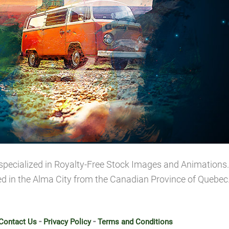
specialized in Royalty-Free Stock Images and Animations. 
ed in the Alma City from the Canadian Province of Quebec
-
-
Contact Us
Privacy Policy
Terms and Conditions